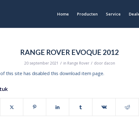
Home
Producten
Service
Deale
RANGE ROVER EVOQUE 2012
/
/
20 september 2021
in
Range Rover
door
dacon
of this site has disabled this download item page.
stuk