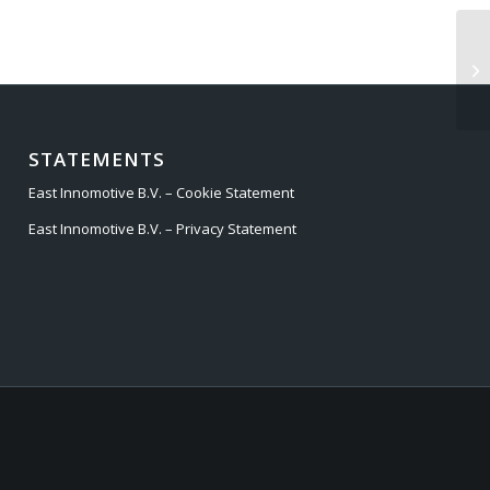
RA
STATEMENTS
East Innomotive B.V. – Cookie Statement
East Innomotive B.V. – Privacy Statement