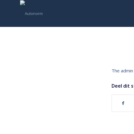
The admin 
Deel dit 