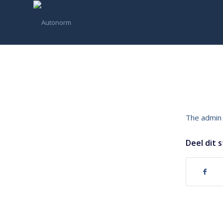
The admin 
Deel dit 