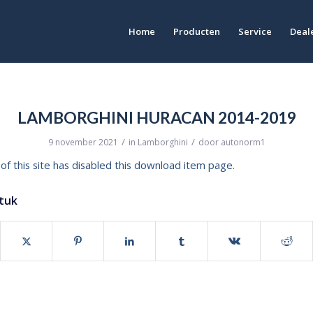
Home
Producten
Service
Deale
LAMBORGHINI HURACAN 2014-2019
/
/
9 november 2021
in
Lamborghini
door
autonorm1
of this site has disabled this download item page.
stuk