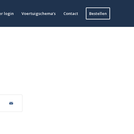
r login
Voertuigschema’s
Contact
Bestellen