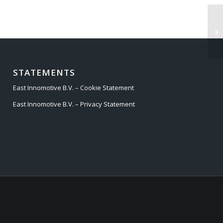
LA
20
STATEMENTS
East Innomotive B.V. – Cookie Statement
East Innomotive B.V. – Privacy Statement