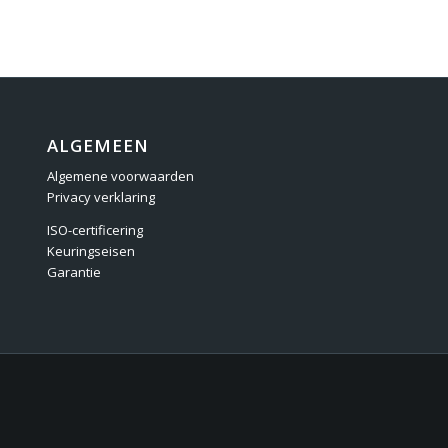
ALGEMEEN
Algemene voorwaarden
Privacy verklaring
ISO-certificering
Keuringseisen
Garantie