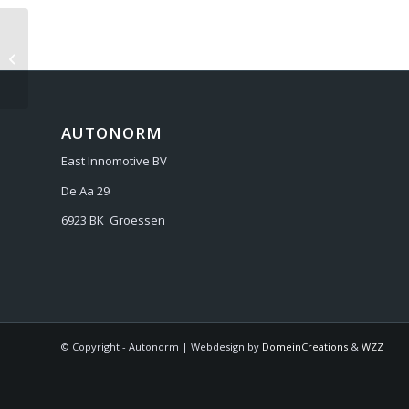
BENTLEY CONTINENTAL GT/GTC
2006-
AUTONORM
East Innomotive BV
De Aa 29
6923 BK Groessen
© Copyright - Autonorm | Webdesign by
DomeinCreations
&
WZZ