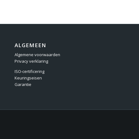
ALGEMEEN
Algemene voorwaarden
Privacy verklaring
ISO-certificering
Keuringseisen
Garantie