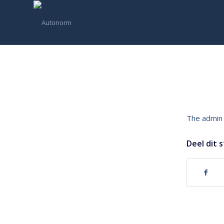
The admin 
Deel dit 