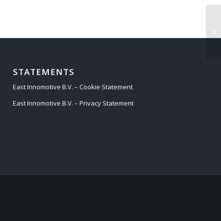
ST
STATEMENTS
East Innomotive B.V. – Cookie Statement
East Innomotive B.V. – Privacy Statement