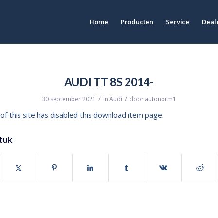
Home
Producten
Service
Deale
AUDI TT 8S 2014-
/
/
30 september 2021
in
Audi
door
autonorm1
of this site has disabled this download item page.
stuk