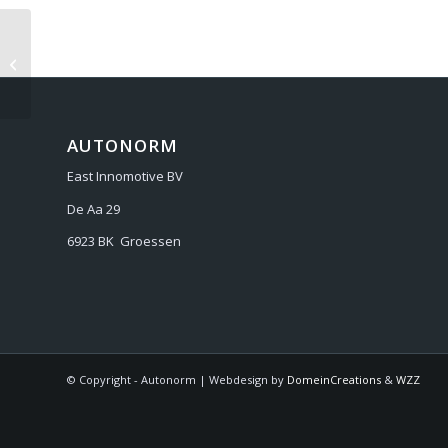
AUDI Q8 2018-
AUTONORM
East Innomotive BV
De Aa 29
6923 BK Groessen
© Copyright - Autonorm | Webdesign by
DomeinCreations
&
WZZ