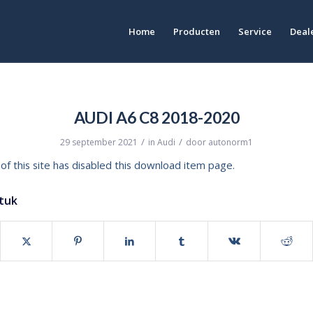
Home
Producten
Service
Deale
AUDI A6 C8 2018-2020
/
/
29 september 2021
in
Audi
door
autonorm1
of this site has disabled this download item page.
stuk