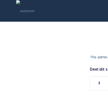
The admin 
Deel dit 