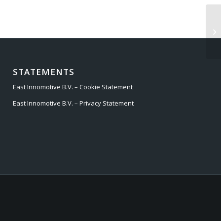
AU
STATEMENTS
East Innomotive B.V. – Cookie Statement
East Innomotive B.V. – Privacy Statement