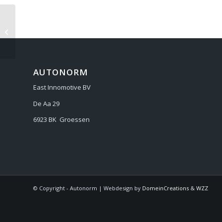
AUDI A6 C7 2011-2018
AUTONORM
East Innomotive BV
De Aa 29
6923 BK Groessen
© Copyright - Autonorm | Webdesign by
DomeinCreations
&
WZZ