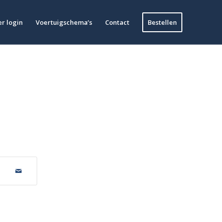
r login
Voertuigschema’s
Contact
Bestellen