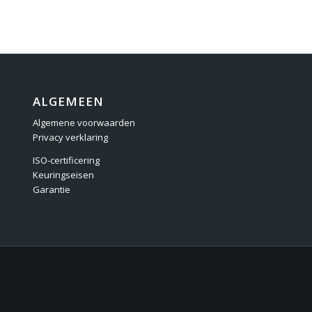
ALGEMEEN
Algemene voorwaarden
Privacy verklaring
ISO-certificering
Keuringseisen
Garantie